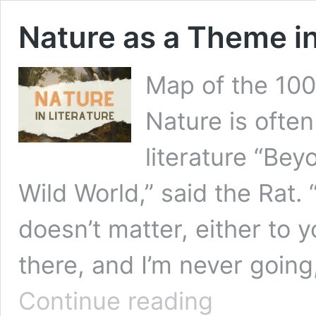
Nature as a Theme in
Map of the 100
Nature is often
literature “Be
Wild World,” said the Rat.
doesn’t matter, either to 
there, and I’m never going,
Nature
Continue reading
as